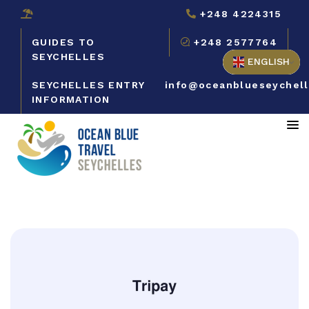
+248 4224315
GUIDES TO
+248 2577764
SEYCHELLES
ENGLISH
SEYCHELLES ENTRY
info@oceanblueseychel
INFORMATION