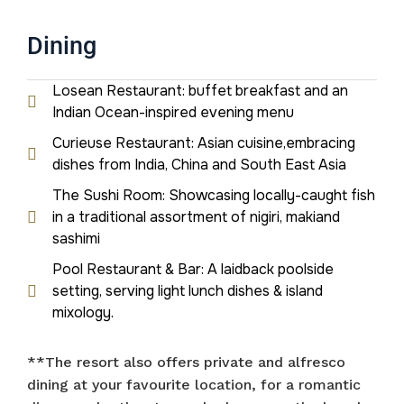
Dining
Losean Restaurant: buffet breakfast and an
Indian Ocean-inspired evening menu
Curieuse Restaurant: Asian cuisine,embracing
dishes from India, China and South East Asia
The Sushi Room: Showcasing locally-caught fish
in a traditional assortment of nigiri, makiand
sashimi
Pool Restaurant & Bar: A laidback poolside
setting, serving light lunch dishes & island
mixology.
**The resort also offers private and alfresco
dining at your favourite location, for a romantic