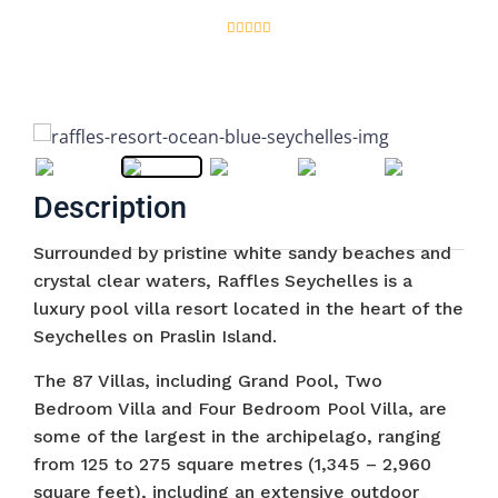
Description
Surrounded by pristine white sandy beaches and
crystal clear waters, Raffles Seychelles is a
luxury pool villa resort located in the heart of the
Seychelles on Praslin Island.
The 87 Villas, including Grand Pool, Two
Bedroom Villa and Four Bedroom Pool Villa, are
some of the largest in the archipelago, ranging
from 125 to 275 square metres (1,345 – 2,960
square feet), including an extensive outdoor