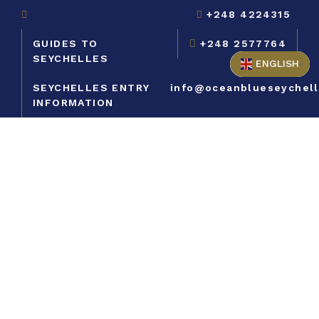
+248 4224315
GUIDES TO
+248 2577764
SEYCHELLES
ENGLISH
SEYCHELLES ENTRY
info@oceanblueseychel
INFORMATION