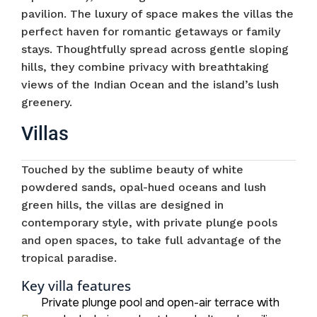
pavilion. The luxury of space makes the villas the
perfect haven for romantic getaways or family
stays. Thoughtfully spread across gentle sloping
hills, they combine privacy with breathtaking
views of the Indian Ocean and the island’s lush
greenery.
Villas
Touched by the sublime beauty of white
powdered sands, opal-hued oceans and lush
green hills, the villas are designed in
contemporary style, with private plunge pools
and open spaces, to take full advantage of the
tropical paradise.
Key villa features
Private plunge pool and open-air terrace with