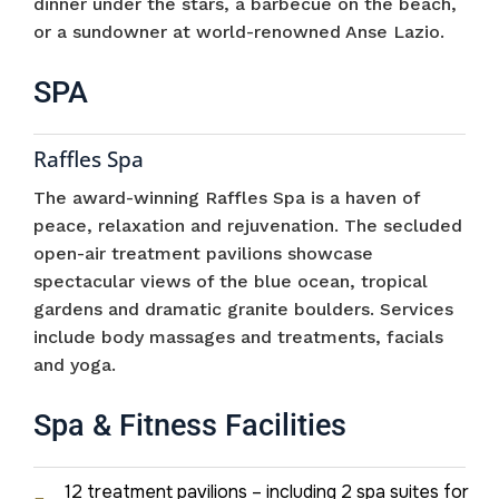
dinner under the stars, a barbecue on the beach,
or a sundowner at world-renowned Anse Lazio.
SPA
Raffles Spa
The award-winning Raffles Spa is a haven of
peace, relaxation and rejuvenation. The secluded
open-air treatment pavilions showcase
spectacular views of the blue ocean, tropical
gardens and dramatic granite boulders. Services
include body massages and treatments, facials
and yoga.
Spa & Fitness Facilities
12 treatment pavilions – including 2 spa suites for