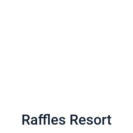
Raffles Resort