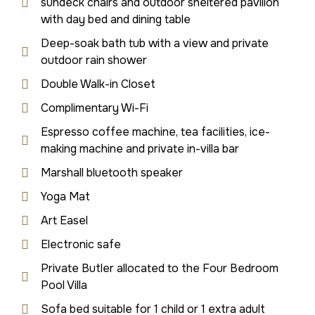
sundeck chairs and outdoor sheltered pavilion
with day bed and dining table
Deep-soak bath tub with a view and private
outdoor rain shower
Double Walk-in Closet
Complimentary Wi-Fi
Espresso coffee machine, tea facilities, ice-
making machine and private in-villa bar
Marshall bluetooth speaker
Yoga Mat
Art Easel
Electronic safe
Private Butler allocated to the Four Bedroom
Pool Villa
Sofa bed suitable for 1 child or 1 extra adult