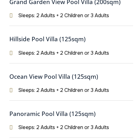
Grand Garden View Pool Villa (200sqm)
Sleeps: 2 Adults + 2 Children or 3 Adults
Hillside Pool Villa (125sqm)
Sleeps: 2 Adults + 2 Children or 3 Adults
Ocean View Pool Villa (125sqm)
Sleeps: 2 Adults + 2 Children or 3 Adults
Panoramic Pool Villa (125sqm)
Sleeps: 2 Adults + 2 Children or 3 Adults