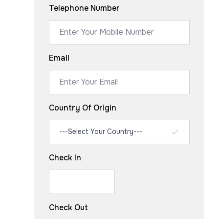
Telephone Number
Email
Country Of Origin
Check In
Check Out