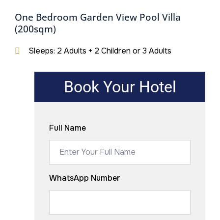
One Bedroom Garden View Pool Villa
(200sqm)
Sleeps: 2 Adults + 2 Children or 3 Adults
Book Your Hotel
Full Name
WhatsApp Number