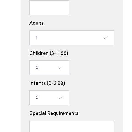
Adults
Children (3-11.99)
Infants (0-2.99)
Special Requirements