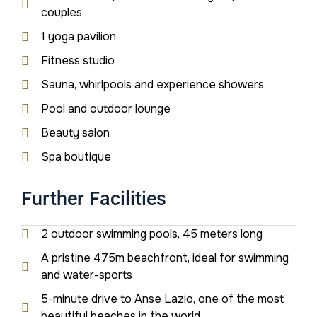
couples
1 yoga pavilion
Fitness studio
Sauna, whirlpools and experience showers
Pool and outdoor lounge
Beauty salon
Spa boutique
Further Facilities
2 outdoor swimming pools, 45 meters long
A pristine 475m beachfront, ideal for swimming
and water-sports
5-minute drive to Anse Lazio, one of the most
beautiful beaches in the world