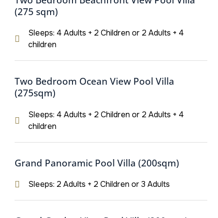
(275 sqm)
Sleeps: 4 Adults + 2 Children or 2 Adults + 4
children
Two Bedroom Ocean View Pool Villa
(275sqm)
Sleeps: 4 Adults + 2 Children or 2 Adults + 4
children
Grand Panoramic Pool Villa (200sqm)
Sleeps: 2 Adults + 2 Children or 3 Adults