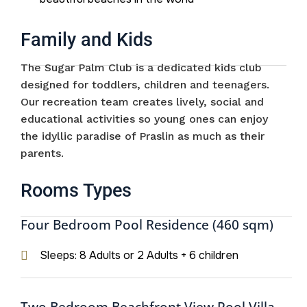
Family and Kids
The Sugar Palm Club is a dedicated kids club
designed for toddlers, children and teenagers.
Our recreation team creates lively, social and
educational activities so young ones can enjoy
the idyllic paradise of Praslin as much as their
parents.
Rooms Types
Four Bedroom Pool Residence (460 sqm)
Sleeps: 8 Adults or 2 Adults + 6 children
Two Bedroom Beachfront View Pool Villa