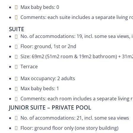
Max baby beds: 0
Comments: each suite includes a separate living ro
SUITE
No. of accommodations: 19, incl. some sea views, 
Floor: ground, 1st or 2nd
Size: 69m2 (51m2 room & 19m2 bathroom) + 31m2
Terrace
Max occupancy: 2 adults
Max baby beds: 1
Comments: each room includes a separate living ro
JUNIOR SUITE – PRIVATE POOL
No. of accommodations: 21, incl. some sea views
Floor: ground floor only (one story building)