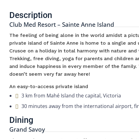
Description
Club Med Resort – Sainte Anne Island
The feeling of being alone in the world amidst a pict
private island of Sainte Anne is home to a single and
Crusoe on a holiday in total harmony with nature and 
Trekking, free diving, yoga for parents and children
and induce happiness in every member of the family. 
doesn’t seem very far away here!
An easy-to-access private island
3 km from Mahé Island the capital, Victoria
30 minutes away from the international airport, fi
Dining
Grand Savoy