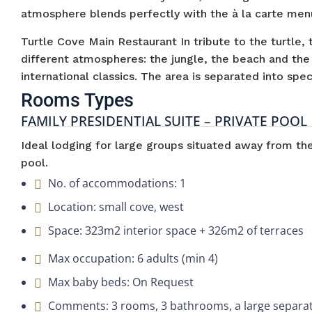
atmosphere blends perfectly with the à la carte menu
Turtle Cove Main Restaurant In tribute to the turtle, 
different atmospheres: the jungle, the beach and the
international classics. The area is separated into spec
Rooms Types
FAMILY PRESIDENTIAL SUITE – PRIVATE POOL
Ideal lodging for large groups situated away from t
pool.
No. of accommodations: 1
Location: small cove, west
Space: 323m2 interior space + 326m2 of terraces
Max occupation: 6 adults (min 4)
Max baby beds: On Request
Comments: 3 rooms, 3 bathrooms, a large separate 