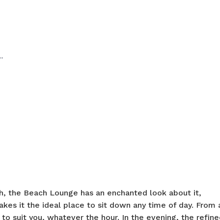
…
, the Beach Lounge has an enchanted look about it,
akes it the ideal place to sit down any time of day. From 
 to suit you, whatever the hour. In the evening, the refin