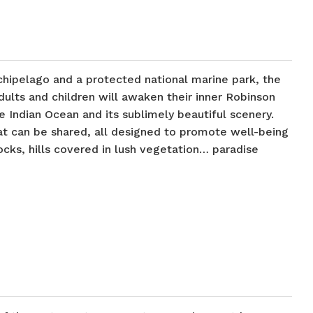
rchipelago and a protected national marine park, the
dults and children will awaken their inner Robinson
e Indian Ocean and its sublimely beautiful scenery.
hat can be shared, all designed to promote well-being
cks, hills covered in lush vegetation… paradise