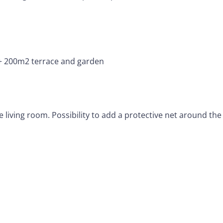
 200m2 terrace and garden
iving room. Possibility to add a protective net around the