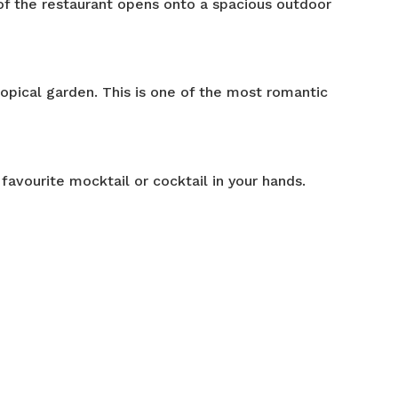
of the restaurant opens onto a spacious outdoor
ropical garden. This is one of the most romantic
favourite mocktail or cocktail in your hands.