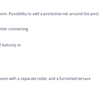
om. Possibility to add a protective net around the pool.
inter connecting
 balcony or
om with a separate toilet, and a furnished terrace