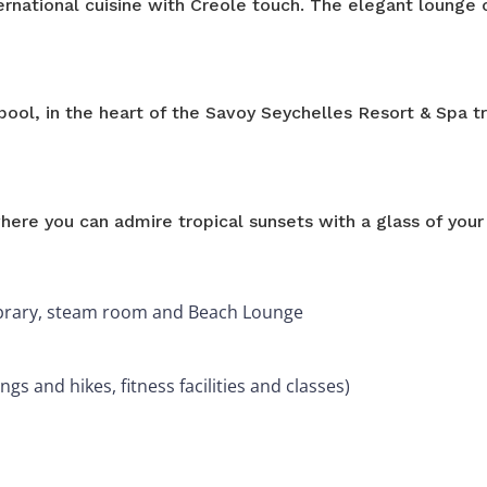
rnational cuisine with Creole touch. The elegant lounge 
pool, in the heart of the Savoy Seychelles Resort & Spa t
ere you can admire tropical sunsets with a glass of your 
 library, steam room and Beach Lounge
ngs and hikes, fitness facilities and classes)