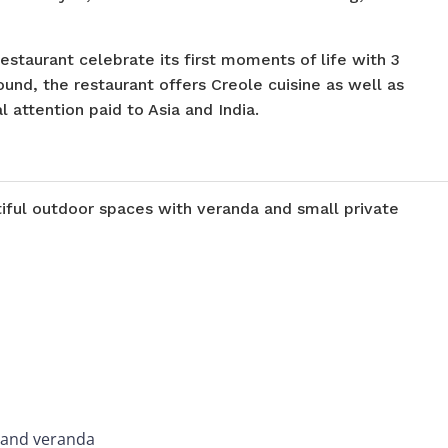
restaurant celebrate its first moments of life with 3
und, the restaurant offers Creole cuisine as well as
l attention paid to Asia and India.
iful outdoor spaces with veranda and small private
e and veranda