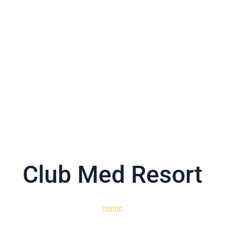
Club Med Resort