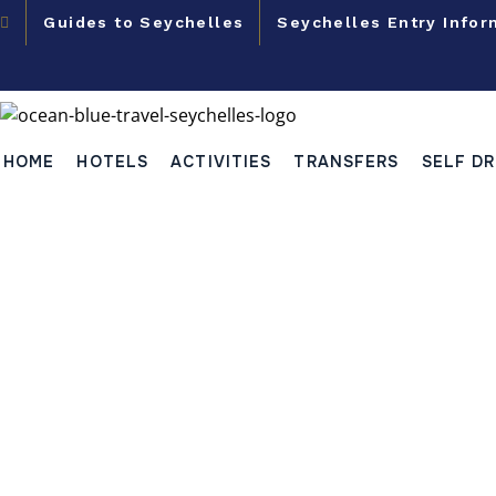
Guides to Seychelles
Seychelles Entry Infor
HOME
HOTELS
ACTIVITIES
TRANSFERS
SELF DR