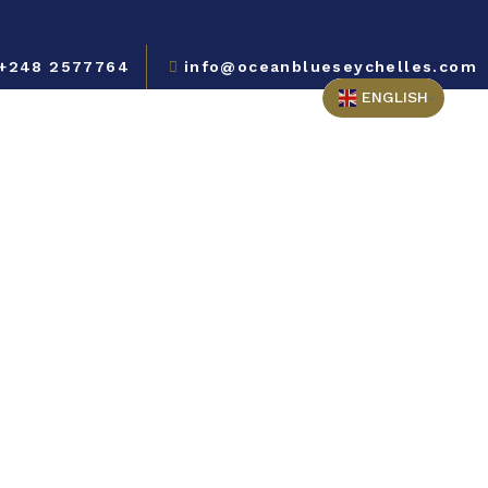
+248 2577764
info@oceanblueseychelles.com
ENGLISH