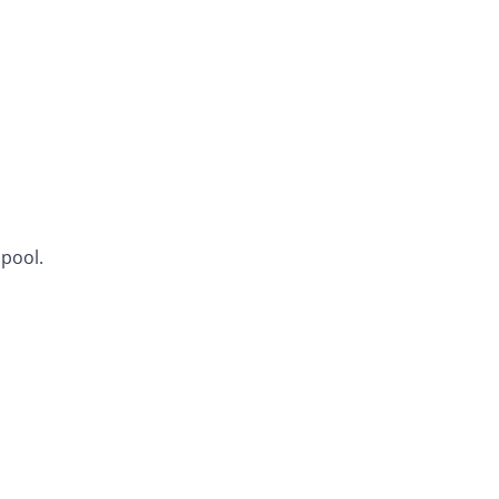
 pool.