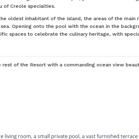
 of Creole specialties.
the oldest inhabitant of the island, the areas of the main 
 sea. Opening onto the pool with the ocean in the backgro
ific spaces to celebrate the culinary heritage, with specia
he rest of the Resort with a commanding ocean view beaut
living room, a small private pool, a vast furnished terrac