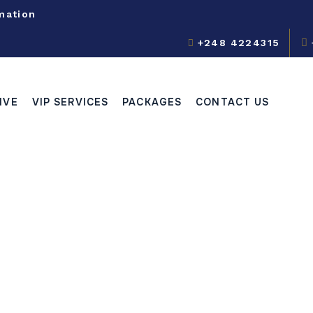
mation
+248 4224315
IVE
VIP SERVICES
PACKAGES
CONTACT US