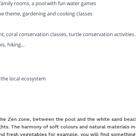
h family rooms, a pool with fun water games
soe theme, gardening and cooking classes
nt, coral conservation classes, turtle conservation activities
nis, hiking…
 the local ecosystem
he Zen zone, between the pool and the white sand beach
ights. The harmony of soft colours and natural materials m
 and fresh vegetables for example, you will find something