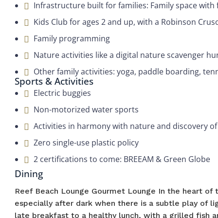
Infrastructure built for families: Family space wit
Kids Club for ages 2 and up, with a Robinson Cru
Family programming
Nature activities like a digital nature scavenger hu
Other family activities: yoga, paddle boarding, ten
Sports & Activities
Electric buggies
Non-motorized water sports
Activities in harmony with nature and discovery of
Zero single-use plastic policy
2 certifications to come: BREEAM & Green Globe
Dining
Reef Beach Lounge Gourmet Lounge In the heart of t
especially after dark when there is a subtle play of l
late breakfast to a healthy lunch, with a grilled fish