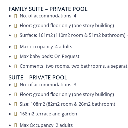
FAMILY SUITE – PRIVATE POOL
No. of accommodations: 4
Floor: ground floor only (one story building)
Surface: 161m2 (110m2 room & 51m2 bathroom) +
Max occupancy: 4 adults
Max baby beds: On Request
Comments: two rooms, two bathrooms, a separate l
SUITE – PRIVATE POOL
No. of accommodations: 3
Floor: ground floor only (one story building)
Size: 108m2 (82m2 room & 26m2 bathroom)
168m2 terrace and garden
Max Occupancy: 2 adults