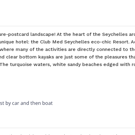
ure-postcard landscape! At the heart of the Seychelles a
 unique hotel: the Club Med Seychelles eco-chic Resort. A
where many of the activities are directly connected to th
 and clear bottom kayaks are just some of the pleasures t
The turquoise waters, white sandy beaches edged with ro
rst by car and then boat