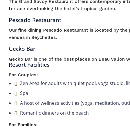
The Grand Savoy Restaurant offers contemporary inte
terrace overlooking the hotel’s tropical garden.
Pescado Restaurant
Our fine dining Pescado Restaurant is located by the 
venues in Seychelles.
Gecko Bar
Gecko Bar is one of the best places on Beau Vallon wh
Resort Facilities
For Couples:
Zen Area for adults with quiet pool, yoga studio,
Spa
A host of wellness activities (yoga, meditation, outi
Romantic dinners on the beach
For Families: