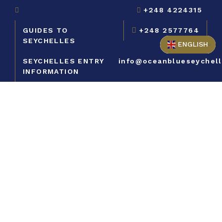
+248 4224315
GUIDES TO
+248 2577764
SEYCHELLES
ENGLISH
SEYCHELLES ENTRY
info@oceanblueseychel
INFORMATION
Contact us to
book your