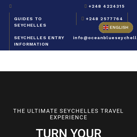
+248 4224315
GUIDES TO
+248 2577764
SEYCHELLES
ENGLISH
SEYCHELLES ENTRY
info@oceanblueseychel
INFORMATION
THE ULTIMATE SEYCHELLES TRAVEL
EXPERIENCE
TURN YOUR