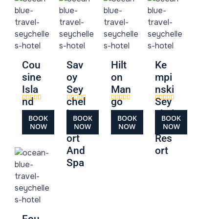
Cou
Sav
Hilt
Ke
sine
oy
on
mpi
Isla
Sey
Man
nski
nd
chel
go
Sey
les
Hou
chel
BOOK
BOOK
BOOK
BOOK
Res
se
les
NOW
NOW
NOW
NOW
ort
Res
And
ort
Spa
Fou