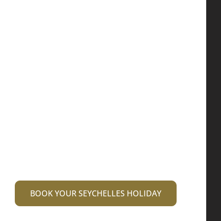
committed to
making your
dream vacation a
reality
Our services ranging from luxury 5 star
accommodation to transfers and guided
tours to excursions are specially designed
for you.
BOOK YOUR SEYCHELLES HOLIDAY