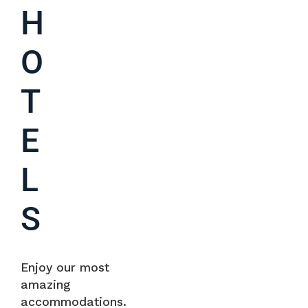
H
O
T
E
L
S
Enjoy our most
amazing
accommodations.