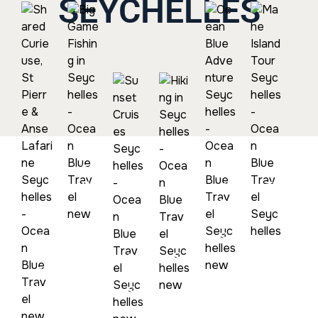
SEYCHELLES
Big Game
Mahe
Fishing In
Island
Seychelles
Tour
Ocean
Seychel
Blue
Adventure
Shared
Seychelles
Curieuse,
Hiking In
St Pierre
Seychelles
Sunset
& Anse
Cruises
Lafarine
Seychelles