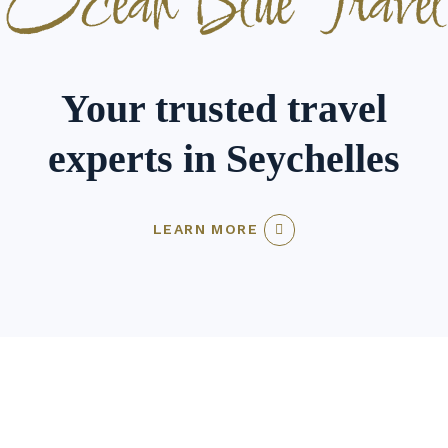
Ocean Blue Travel
Your trusted travel
experts in Seychelles
LEARN MORE