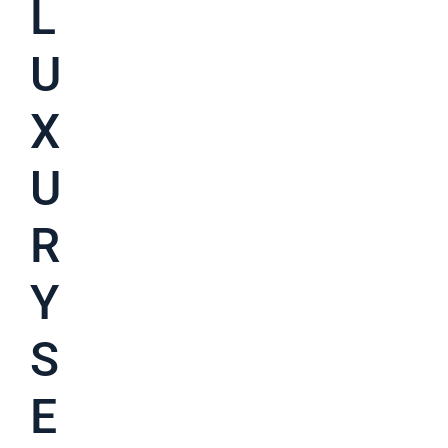
L
U
X
U
R
Y
S
E