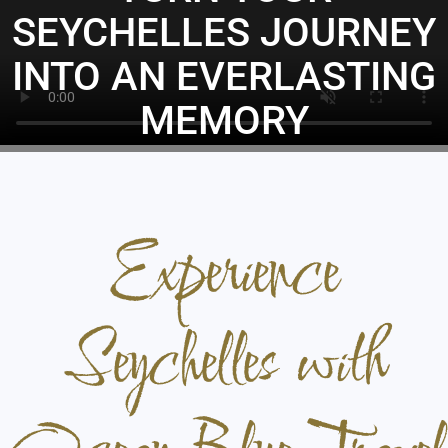
SEYCHELLES JOURNEY
INTO AN EVERLASTING
MEMORY
BOOK YOUR HOLIDAY
Experience
Seychelles with