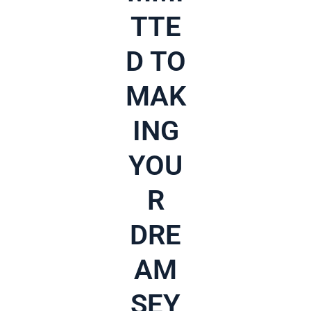
TTE
D TO
MAK
ING
YOU
R
DRE
AM
SEY