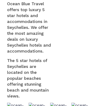
Ocean Blue Travel
offers top luxury 5
star hotels and
accommodations in
Seychelles. We offer
the most amazing
deals on luxury
Seychelles hotels and
accommodations.
The 5 star hotels of
Seychelles are
located on the
popular beaches
offering stunning
beach and mountain
views.