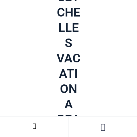
CHE
LLE
S
VAC
ATI
ON
A
REA
LITY