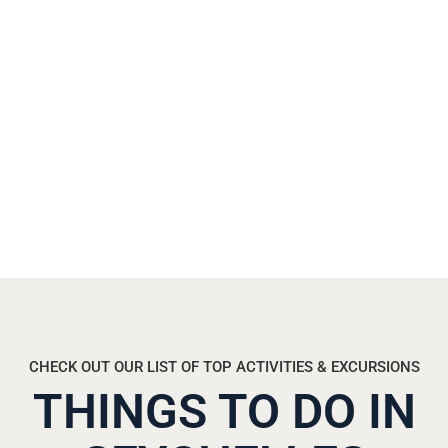
t
o
d
a
y
.
CHECK OUT OUR LIST OF TOP ACTIVITIES & EXCURSIONS
THINGS TO DO IN