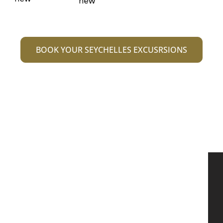
BOOK YOUR SEYCHELLES EXCUSRSIONS
We are