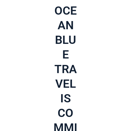
OCE
AN
BLU
E
TRA
VEL
IS
CO
MMI