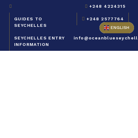
+248 4224315
GUIDES TO
+248 2577764
SEYCHELLES
ENGLISH
SEYCHELLES ENTRY
info@oceanblueseychel
INFORMATION