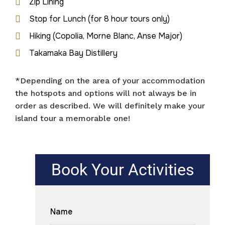
Zip Lining
Stop for Lunch (for 8 hour tours only)
Hiking (Copolia, Morne Blanc, Anse Major)
Takamaka Bay Distillery
*Depending on the area of your accommodation
the hotspots and options will not always be in
order as described. We will definitely make your
island tour a memorable one!
Book Your Activities
Name