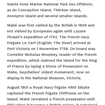
Sainte Anne Marine National Park lies offshore,
as do Conception Island, Thérèse Island,
Anonyme Island and several smaller islands.
Mahé was first visited by the British in 1609 and
not visited by Europeans again until Lazare
Picault’s expedition of 1742. The French navy
frégate Le Cerf (English: The Deer) arrived at
Port Victoria on 1 November 1756. On board was
Corneille Nicholas Morphey, leader of the French
expedition, which claimed the island for the King
of France by laying a Stone of Possession on
Mahe, Seychelles’ oldest monument, now on
display in the National Museum, Victoria.
August 1801 a Royal Navy frigate HMS Sibylle
captured the French frigate Chiffonne on the
island. Mahé remained a French possession until
1812 when it became a British colony. It remained