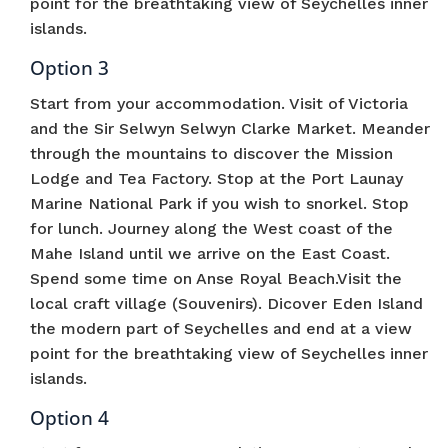
point for the breathtaking view of Seychelles inner
islands.
Option 3
Start from your accommodation. Visit of Victoria
and the Sir Selwyn Selwyn Clarke Market. Meander
through the mountains to discover the Mission
Lodge and Tea Factory. Stop at the Port Launay
Marine National Park if you wish to snorkel. Stop
for lunch. Journey along the West coast of the
Mahe Island until we arrive on the East Coast.
Spend some time on Anse Royal Beach.Visit the
local craft village (Souvenirs). Dicover Eden Island
the modern part of Seychelles and end at a view
point for the breathtaking view of Seychelles inner
islands.
Option 4