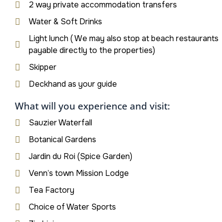
2 way private accommodation transfers
Water & Soft Drinks
Light lunch ( We may also stop at beach restaurants
payable directly to the properties)
Skipper
Deckhand as your guide
What will you experience and visit:
Sauzier Waterfall
Botanical Gardens
Jardin du Roi (Spice Garden)
Venn’s town Mission Lodge
Tea Factory
Choice of Water Sports