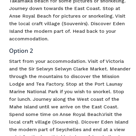
Takamaka beach for some pictures or snorkeling.
Journey down towards the East Coast. Stop at
Anse Royal Beach for pictures or snorkeling. Visit
the local craft village (Souvenirs). Discover Eden
Island the modern part of. Head back to your
accommodation.
Option 2
Start from your accommodation. Visit of Victoria
and the Sir Selwyn Selwyn Clarke Market. Meander
through the mountains to discover the Mission
Lodge and Tea Factory. Stop at the Port Launay
Marine National Park if you wish to snorkel. Stop
for lunch. Journey along the West coast of the
Mahe Island until we arrive on the East Coast.
Spend some time on Anse Royal Beach.Visit the
local craft village (Souvenirs). Dicover Eden Island
the modern part of Seychelles and end at a view