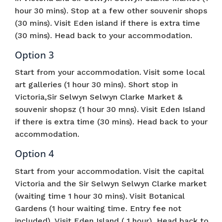
hour 30 mins). Stop at a few other souvenir shops
(30 mins). Visit Eden island if there is extra time
(30 mins). Head back to your accommodation.
Option 3
Start from your accommodation. Visit some local
art galleries (1 hour 30 mins). Short stop in
Victoria,Sir Selwyn Selwyn Clarke Market &
souvenir shopsz (1 hour 30 mns). Visit Eden Island
if there is extra time (30 mins). Head back to your
accommodation.
Option 4
Start from your accommodation. Visit the capital
Victoria and the Sir Selwyn Selwyn Clarke market
(waiting time 1 hour 30 mins). Visit Botanical
Gardens (1 hour waiting time. Entry fee not
included). Visit Eden Island ( 1 hour). Head back to