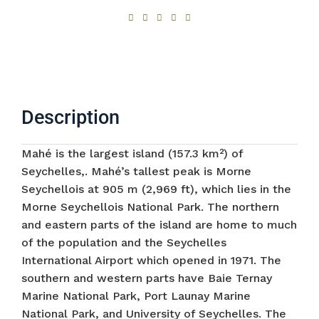
Description
Mahé is the largest island (157.3 km²) of
Seychelles,. Mahé’s tallest peak is Morne
Seychellois at 905 m (2,969 ft), which lies in the
Morne Seychellois National Park. The northern
and eastern parts of the island are home to much
of the population and the Seychelles
International Airport which opened in 1971. The
southern and western parts have Baie Ternay
Marine National Park, Port Launay Marine
National Park, and University of Seychelles. The