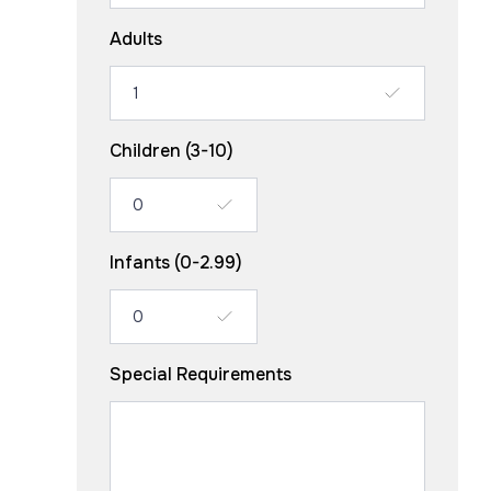
Adults
Children (3-10)
Infants (0-2.99)
Special Requirements