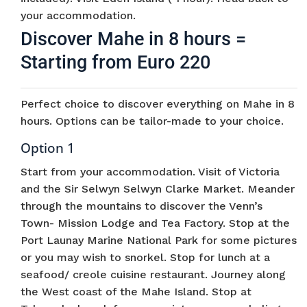
your accommodation.
Discover Mahe in 8 hours =
Starting from Euro 220
Perfect choice to discover everything on Mahe in 8
hours. Options can be tailor-made to your choice.
Option 1
Start from your accommodation. Visit of Victoria
and the Sir Selwyn Selwyn Clarke Market. Meander
through the mountains to discover the Venn’s
Town- Mission Lodge and Tea Factory. Stop at the
Port Launay Marine National Park for some pictures
or you may wish to snorkel. Stop for lunch at a
seafood/ creole cuisine restaurant. Journey along
the West coast of the Mahe Island. Stop at