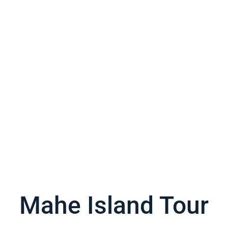
Mahe Island Tour