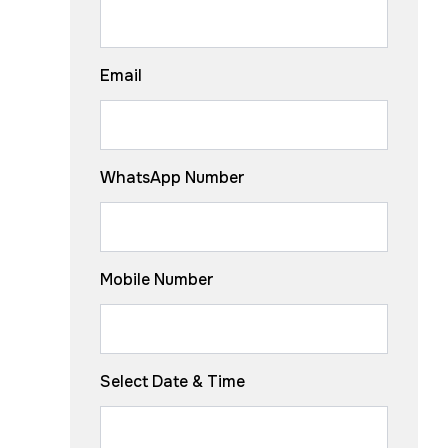
Email
WhatsApp Number
Mobile Number
Select Date & Time