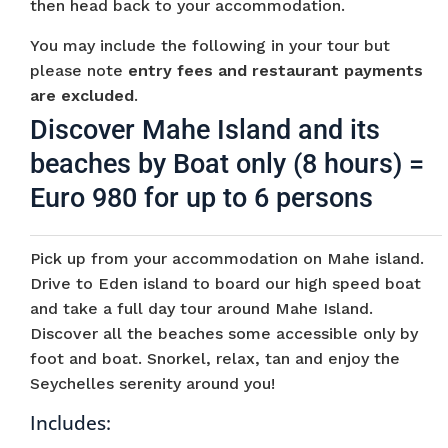
then head back to your accommodation.
You may include the following in your tour but
please note
entry fees and restaurant payments
are excluded
.
Discover Mahe Island and its
beaches by Boat only (8 hours) =
Euro 980 for up to 6 persons
Pick up from your accommodation on Mahe island.
Drive to Eden island to board our high speed boat
and take a full day tour around Mahe Island.
Discover all the beaches some accessible only by
foot and boat. Snorkel, relax, tan and enjoy the
Seychelles serenity around you!
Includes: