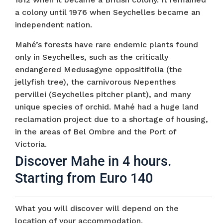
a colony until 1976 when Seychelles became an
independent nation.
Mahé’s forests have rare endemic plants found
only in Seychelles, such as the critically
endangered Medusagyne oppositifolia (the
jellyfish tree), the carnivorous Nepenthes
pervillei (Seychelles pitcher plant), and many
unique species of orchid. Mahé had a huge land
reclamation project due to a shortage of housing,
in the areas of Bel Ombre and the Port of
Victoria.
Discover Mahe in 4 hours.
Starting from Euro 140
What you will discover will depend on the
location of your accommodation.