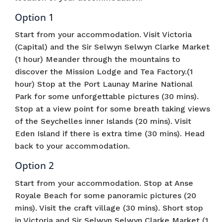
Option 1
Start from your accommodation. Visit Victoria
(Capital) and the Sir Selwyn Selwyn Clarke Market
(1 hour) Meander through the mountains to
discover the Mission Lodge and Tea Factory.(1
hour) Stop at the Port Launay Marine National
Park for some unforgettable pictures (30 mins).
Stop at a view point for some breath taking views
of the Seychelles inner Islands (20 mins). Visit
Eden Island if there is extra time (30 mins). Head
back to your accommodation.
Option 2
Start from your accommodation. Stop at Anse
Royale Beach for some panoramic pictures (20
mins). Visit the craft village (30 mins). Short stop
in Victoria and Sir Selwyn Selwyn Clarke Market (1