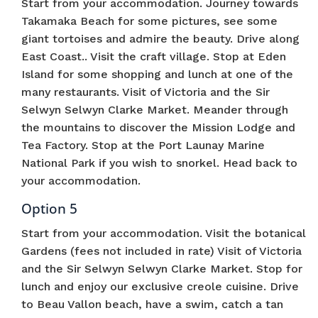
Start from your accommodation. Journey towards
Takamaka Beach for some pictures, see some
giant tortoises and admire the beauty. Drive along
East Coast.. Visit the craft village. Stop at Eden
Island for some shopping and lunch at one of the
many restaurants. Visit of Victoria and the Sir
Selwyn Selwyn Clarke Market. Meander through
the mountains to discover the Mission Lodge and
Tea Factory. Stop at the Port Launay Marine
National Park if you wish to snorkel. Head back to
your accommodation.
Option 5
Start from your accommodation. Visit the botanical
Gardens (fees not included in rate) Visit of Victoria
and the Sir Selwyn Selwyn Clarke Market. Stop for
lunch and enjoy our exclusive creole cuisine. Drive
to Beau Vallon beach, have a swim, catch a tan