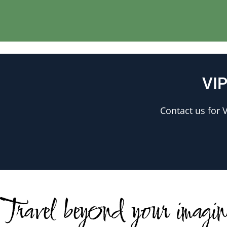
VIP
Contact us for V
Travel beyond your imagi