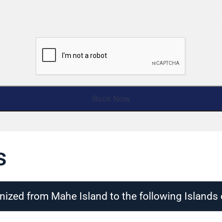
s
nized from Mahe Island to the following Islands 