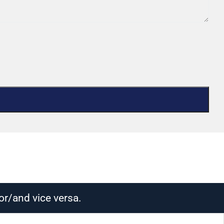
or/and vice versa.