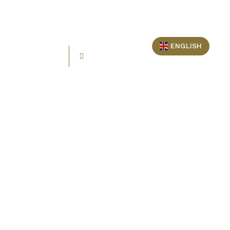
ENGLISH
+248 2577764
info@oceanblueseychelles.com