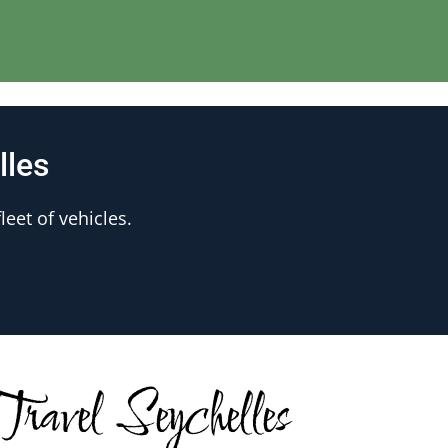
lles
leet of vehicles.
ravel Seychelles