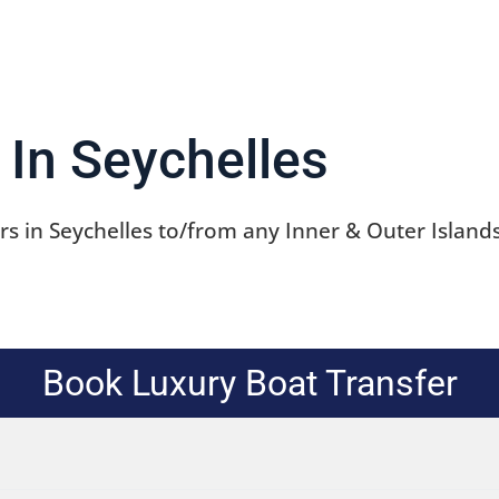
tours in Seychelles
 In Seychelles
s in Seychelles to/from any Inner & Outer Islands
Book Luxury Boat Transfer