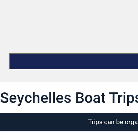
Seychelles Boat Trip
Trips can be orga