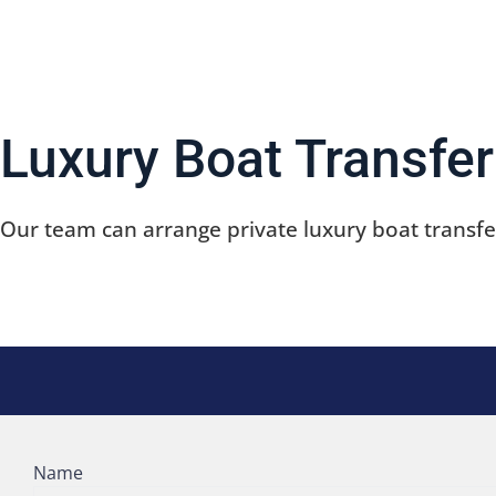
We offer exciting, private, & fully customizable boat 
Luxury Boat Transfer
Our team can arrange private luxury boat transfer
Name