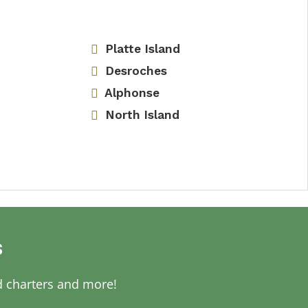
Platte Island
Desroches
Alphonse
North Island
s
d charters and more!