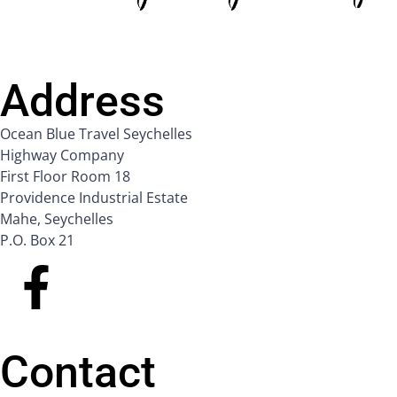
Address
Ocean Blue Travel Seychelles
Highway Company
First Floor Room 18
Providence Industrial Estate
Mahe, Seychelles
P.O. Box 21
Contact