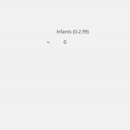
Infants (0-2.99)