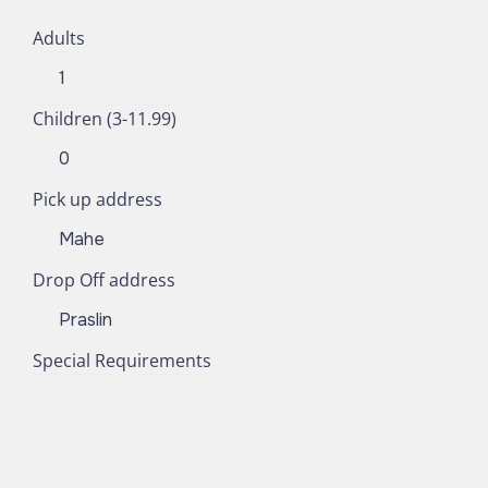
Adults
Children (3-11.99)
Pick up address
Drop Off address
Special Requirements