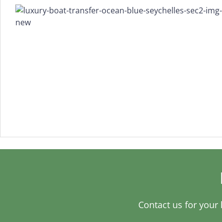
Contact us for your