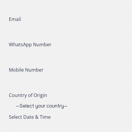
Email
WhatsApp Number
Mobile Number
Country of Origin
Select Date & Time