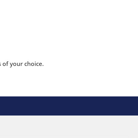
 of your choice.