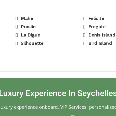
Mahe
Felicite
Praslin
Fregate
La Digue
Denis Island
Silhouette
Bird Island
Luxury Experience In Seychelle
 luxury experience onboard, VIP Services, personalize