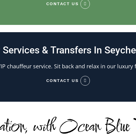
CONTACT US
 Services & Transfers In Seyche
IP chauffeur service. Sit back and relax in our luxury f
CONTACT US
nation, with Ocean Blue T