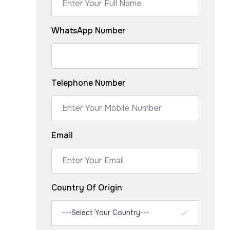
WhatsApp Number
Telephone Number
Email
Country Of Origin