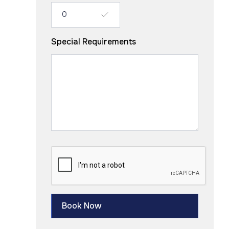
Special Requirements