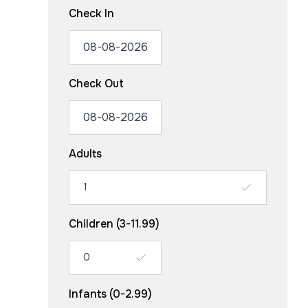
Check In
Check Out
Adults
Children (3-11.99)
Infants (0-2.99)