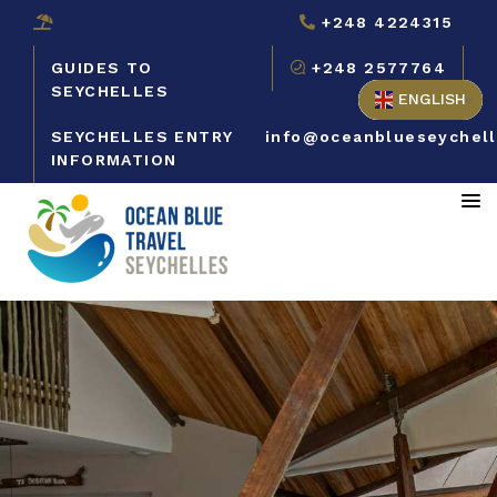
+248 4224315
GUIDES TO
+248 2577764
SEYCHELLES
ENGLISH
SEYCHELLES ENTRY
info@oceanblueseychel
INFORMATION