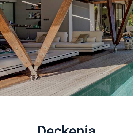
Deckenia