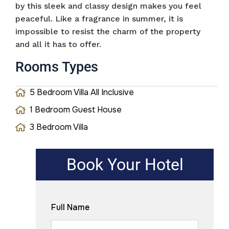
by this sleek and classy design makes you feel
peaceful. Like a fragrance in summer, it is
impossible to resist the charm of the property
and all it has to offer.
Rooms Types
5 Bedroom Villa All Inclusive
1 Bedroom Guest House
3 Bedroom Villa
Book Your Hotel
Full Name