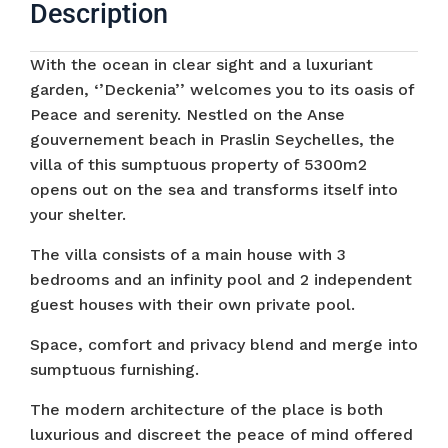
Description
With the ocean in clear sight and a luxuriant
garden, ‘’Deckenia’’ welcomes you to its oasis of
Peace and serenity. Nestled on the Anse
gouvernement beach in Praslin Seychelles, the
villa of this sumptuous property of 5300m2
opens out on the sea and transforms itself into
your shelter.
The villa consists of a main house with 3
bedrooms and an infinity pool and 2 independent
guest houses with their own private pool.
Space, comfort and privacy blend and merge into
sumptuous furnishing.
The modern architecture of the place is both
luxurious and discreet the peace of mind offered