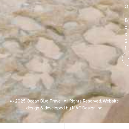
O
.
B
o
x
2
1
© 2025 Ocean Blue Travel. All Rights Reserved. Website
design & developed by
MAC Design Inc
.